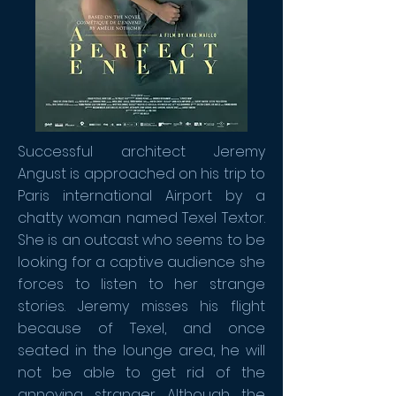
Successful architect Jeremy
Angust is approached on his trip to
Paris international Airport by a
chatty woman named Texel Textor.
She is an outcast who seems to be
looking for a captive audience she
forces to listen to her strange
stories. Jeremy misses his flight
because of Texel, and once
seated in the lounge area, he will
not be able to get rid of the
annoying stranger. Although the