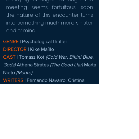
meeting seems fortuitous, soon
the nature of this encounter turns
into something much more sinister
and criminal.
GENRE
| Psychological thriller
DIRECTOR
| Kike Maíllo
CAST
|
Tomasz Kot
(Cold War, Bikini Blue,
Gods)
Athena Strates
(The Good Liar)
Marta
Nieto
(Madre)
WRITERS
|
Fernando Navarro, Cristina
Clemente
PRODUCERS
| Sábado Películas, The
Project, Barry Films
COUNTRIES OF ORIGIN
| Spain,France |
Germany
LANGUAGES
| Spain, France, Germany
DELIVERY
| Ready to be delivered