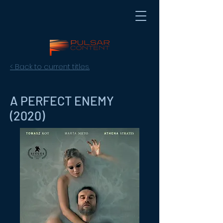
< Back to current titles.
A PERFECT ENEMY
(2020)