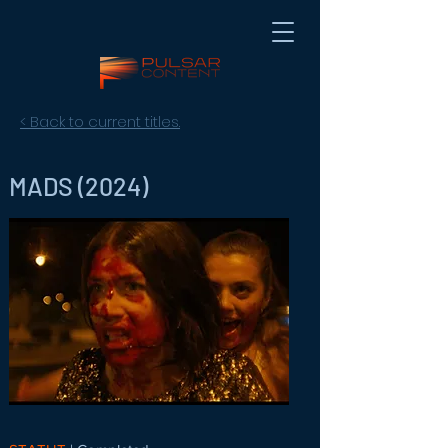
< Back to current titles.
MADS (2024)