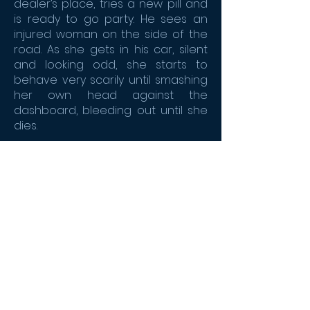
dealer’s place, tries a new pill and
is ready to go party. He sees an
injured woman on the side of the
road. As she gets in his car, silent
and looking odd, she starts to
behave very scarily until smashing
her own head against the
dashboard, bleeding out until she
dies.
Is it a bad trip ? Or is it something
else ? One thing is for sure, it’s only
the beginning of the night.
CONTACT THE SALES TEAM