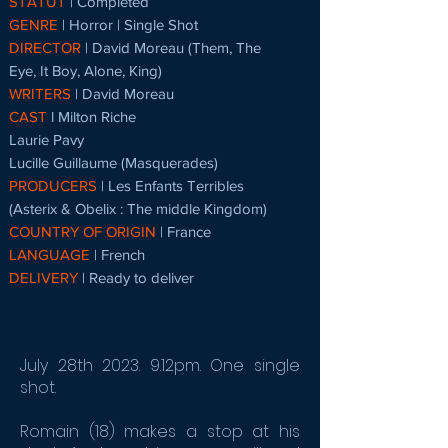
STATUT
| Completed
GENRE
| Horror | Single Shot
DIRECTOR
| David Moreau (Them, The
Eye, It Boy, Alone, King)
WRITERS
| David Moreau
CAST
l Milton Riche
Laurie Pavy
Lucille Guillaume (Masquerades)
PRODUCERS
|
Les Enfants Terribles
(Asterix & Obelix : The middle Kingdom)
COUNTRY OF ORIGIN
| France
LANGUAGE
| French
DELIVERY
| Ready to deliver
July 28th 2023. 9.12pm. One single
shot.
Romain (18) makes a stop at his